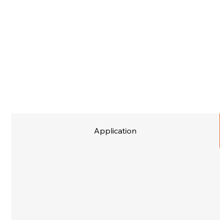
Application