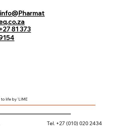
info@Pharmat
eq.co.za
+27 81 373
9154
to life by 'LIME
Tel. +27 (010) 020 2434
k