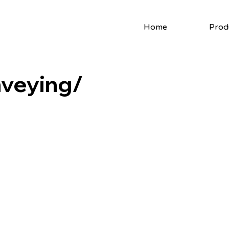
Home
Prod
veying/