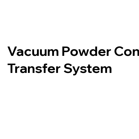
Vacuum Powder Con
Transfer System