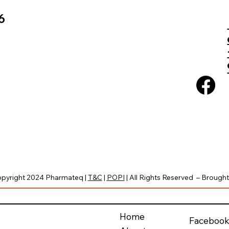
6
pyright 2024 Pharmateq |
T&C
|
POPI
| All Rights Reserved – Brought 
Home
Faceboo