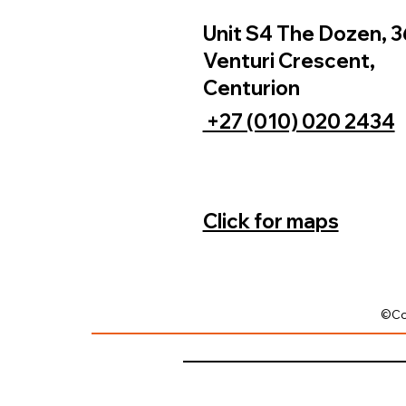
Unit S4 The Dozen, 3
Venturi Crescent,
Centurion
+27 (010) 020 2434
Click for maps
©Co