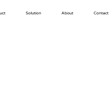
uct
Solution
About
Contact