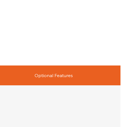
Optional Features