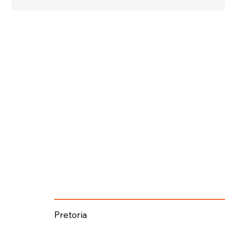
Pretoria