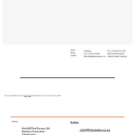
Home
Tel. +27 (010) 020 2434
Facebook
About
Unit S4 The Dozen, 36
Tel. +27 81 373 9154
Contact
Venturi Cresent, Centurion.
Mail-
Info@pharmateq.co.za
©Copyright 2024 Pharmateq |
T&C
|
POPI
| All Rights Reserved – Brought to life by 'LIME
Pretoria
Sales
Unit S4 The Dozen, 36
info@Pharmateq.co.za
Venturi Crescent,
Centurion