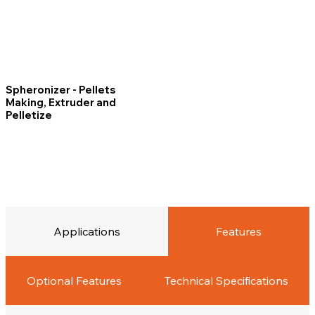
Spheronizer - Pellets
Making, Extruder and
Pelletize
Applications
Features
Optional Features
Technical Specifications