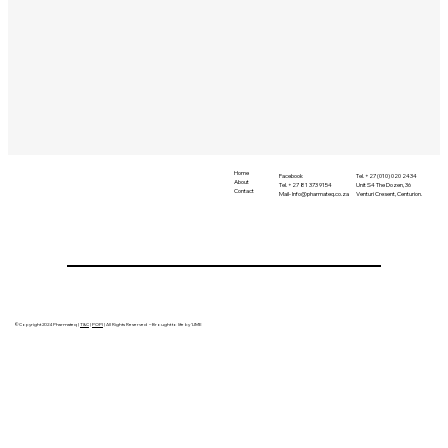
Home
Tel. +27 (010) 020 2434
Facebook
About
Unit S4 The Dozen, 36
Tel. +27 81 373 9154
Contact
Venturi Cresent, Centurion.
Mail-
Info@pharmateq.co.za
©Copyright 2024 Pharmateq |
T&C
|
POPI
| All Rights Reserved – Brought to life by 'LIME