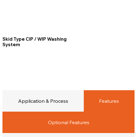
Skid Type CIP / WIP Washing
System
Application & Process
Features
Optional Features