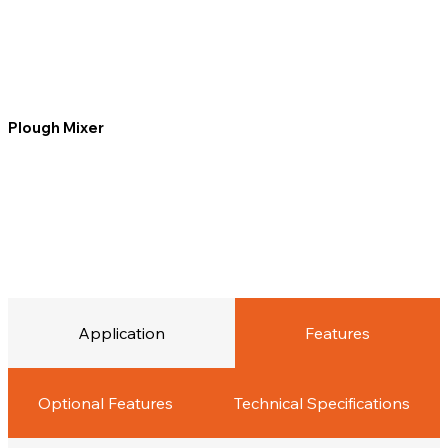
Plough Mixer
Application
Features
Optional Features
Technical Specifications