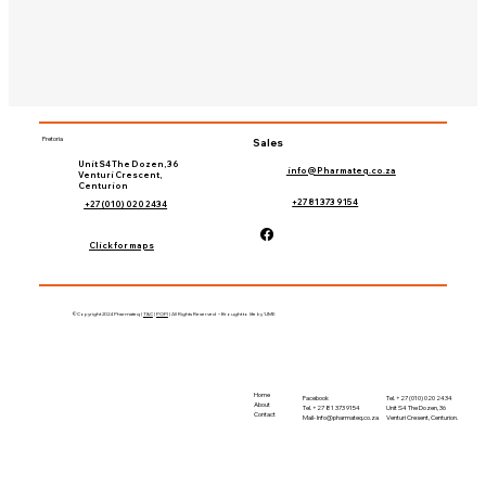
Pretoria
Sales
Unit S4 The Dozen, 36
info@Pharmateq.co.za
Venturi Crescent,
Centurion
+27 81 373 9154
+27 (010) 020 2434
Click for maps
©Copyright 2024 Pharmateq |
T&C
|
POPI
| All Rights Reserved – Brought to life by 'LIME
Home
Tel. +27 (010) 020 2434
Facebook
About
Unit S4 The Dozen, 36
Tel. +27 81 373 9154
Contact
Venturi Cresent, Centurion.
Mail-
Info@pharmateq.co.za