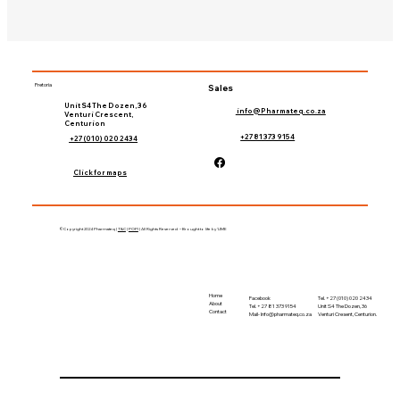
Pretoria
Sales
Unit S4 The Dozen, 36
info@Pharmateq.co.za
Venturi Crescent,
Centurion
+27 81 373 9154
+27 (010) 020 2434
Click for maps
©Copyright 2024 Pharmateq |
T&C
|
POPI
| All Rights Reserved – Brought to life by 'LIME
Home
Tel. +27 (010) 020 2434
Facebook
About
Unit S4 The Dozen, 36
Tel. +27 81 373 9154
Contact
Venturi Cresent, Centurion.
Mail-
Info@pharmateq.co.za