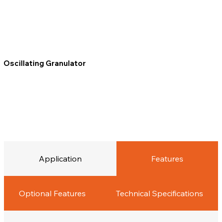
Oscillating Granulator
Application
Features
Optional Features
Technical Specifications