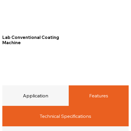
Lab Conventional Coating
Machine
Application
Features
Technical Specifications