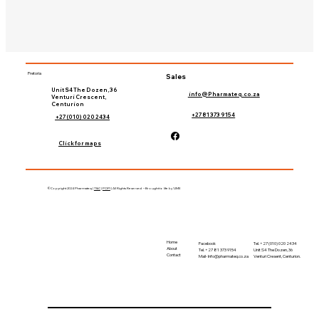
Pretoria
Sales
Unit S4 The Dozen, 36
info@Pharmateq.co.za
Venturi Crescent,
Centurion
+27 81 373 9154
+27 (010) 020 2434
Click for maps
©Copyright 2024 Pharmateq |
T&C
|
POPI
| All Rights Reserved – Brought to life by 'LIME
Home
Tel. +27 (010) 020 2434
Facebook
About
Unit S4 The Dozen, 36
Tel. +27 81 373 9154
Contact
Venturi Cresent, Centurion.
Mail-
Info@pharmateq.co.za