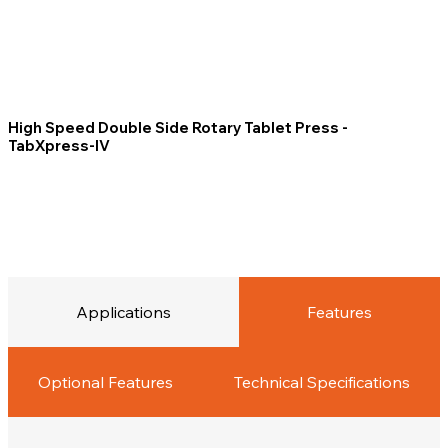
High Speed Double Side Rotary Tablet Press -
TabXpress-IV
Applications
Features
Optional Features
Technical Specifications