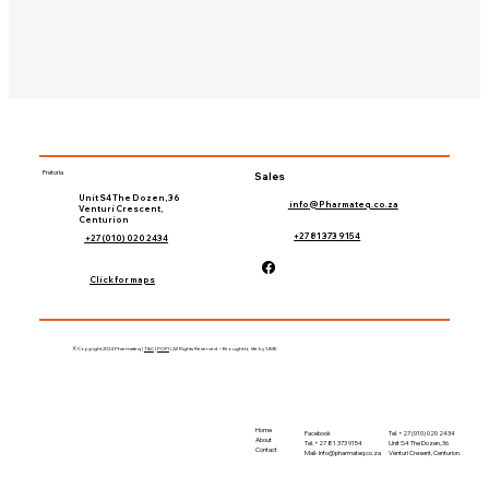
Pretoria
Sales
Unit S4 The Dozen, 36
info@Pharmateq.co.za
Venturi Crescent,
Centurion
+27 81 373 9154
+27 (010) 020 2434
Click for maps
©Copyright 2024 Pharmateq |
T&C
|
POPI
| All Rights Reserved – Brought to life by 'LIME
Home
Tel. +27 (010) 020 2434
Facebook
About
Unit S4 The Dozen, 36
Tel. +27 81 373 9154
Contact
Venturi Cresent, Centurion.
Mail-
Info@pharmateq.co.za