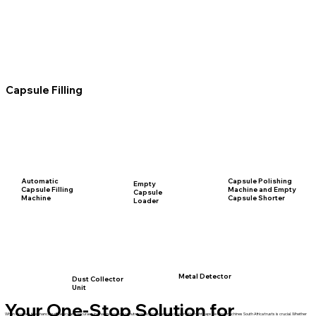
Capsule Filling
Automatic
Capsule Polishing
Empty
Capsule Filling
Machine and Empty
Capsule
Machine
Capsule Shorter
Loader
Metal Detector
Dust Collector
Unit
Your One-Stop Solution for
When it comes to enhancing efficiency and accuracy in pharmaceutical or nutraceutical production, choosing the right capsule filling machines South Africa trusts is crucial. Whether