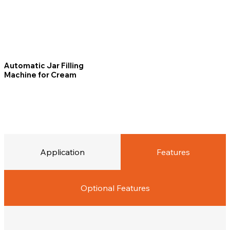
Automatic Jar Filling
Machine for Cream
Application
Features
Optional Features